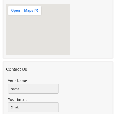
Contact Us
Your Name
Your Email