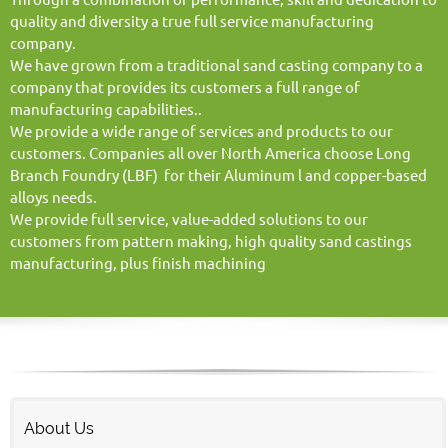
quality and diversity a true full service manufacturing
company.
We have grown from a traditional sand casting company to a
company that provides its customers a full range of
manufacturing capabilities..
We provide a wide range of services and products to our
customers. Companies all over North America choose Long
Branch Foundry (LBF) for their Aluminum l and copper-based
alloys needs.
We provide full service, value-added solutions to our
customers from pattern making, high quality sand castings
manufacturing, plus finish machining
About Us