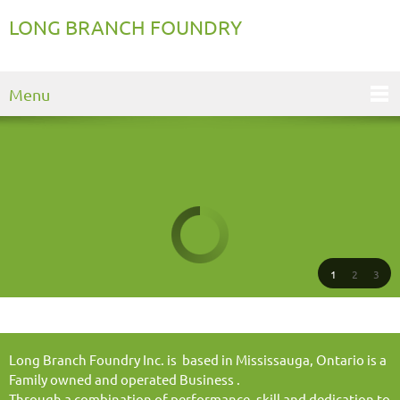
LONG BRANCH FOUNDRY
Menu
1
2
3
Long Branch Foundry Inc. is based in Mississauga, Ontario is a
Family owned and operated Business .
Through a combination of performance, skill and dedication to