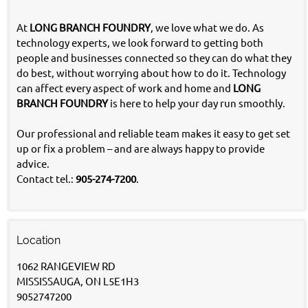
At
LONG BRANCH FOUNDRY
, we love what we do. As
technology experts, we look forward to getting both
people and businesses connected so they can do what they
do best, without worrying about how to do it. Technology
can affect every aspect of work and home and
LONG
BRANCH FOUNDRY
is here to help your day run smoothly.
Our professional and reliable team makes it easy to get set
up or fix a problem – and are always happy to provide
advice.
Contact tel.:
905-274-7200
.
Location
1062 RANGEVIEW RD
MISSISSAUGA, ON L5E1H3
9052747200