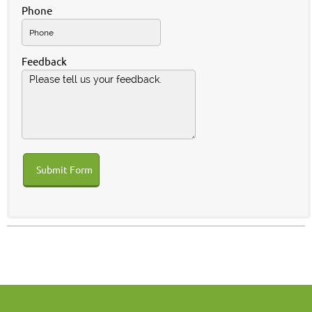
Phone
Feedback
Submit Form