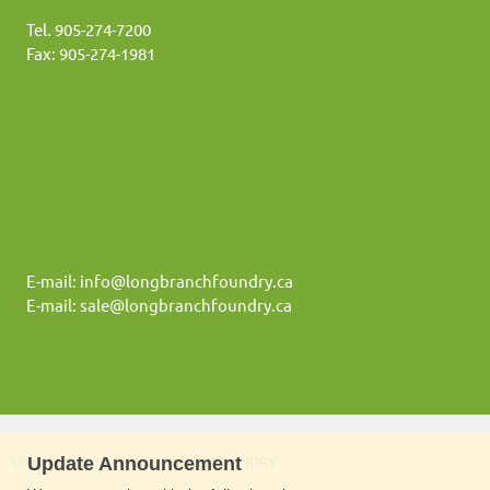
Tel. 905-274-7200
Fax: 905-274-1981
E-mail: info@longbranchfoundry.ca
E-mail: sale@longbranchfoundry.ca
Update Announcement
Copyright 2016 LONG BRANCH FOUNDRY